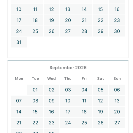
10
11
12
13
14
15
16
17
18
19
20
21
22
23
24
25
26
27
28
29
30
31
September 2026
Mon
Tue
Wed
Thu
Fri
Sat
Sun
01
02
03
04
05
06
07
08
09
10
11
12
13
14
15
16
17
18
19
20
21
22
23
24
25
26
27