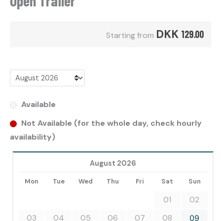
Open Trailer
DKK
129.00
Starting from
Available
Not Available (for the whole day, check hourly
availability)
August 2026
Mon
Tue
Wed
Thu
Fri
Sat
Sun
01
02
03
04
05
06
07
08
09