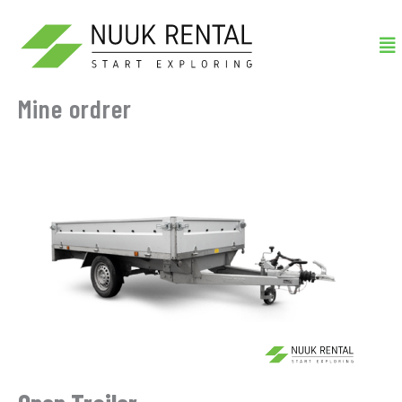
Gå
Me
til
indholdet
Mine ordrer