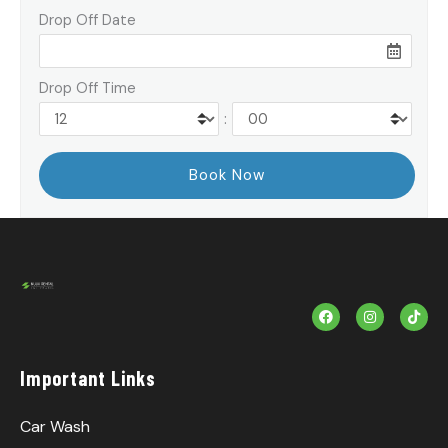
Drop Off Date
Drop Off Time
:
F
I
T
a
n
i
c
s
k
e
t
T
b
a
o
Important Links
o
g
k
o
r
k
a
m
Car Wash