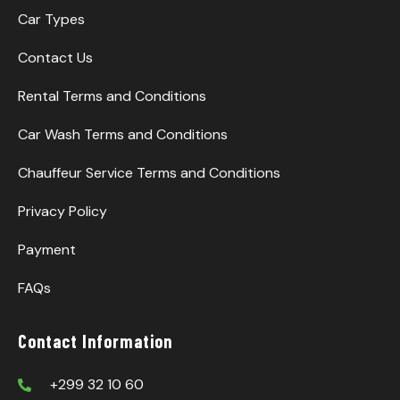
Car Types
Contact Us
Rental Terms and Conditions
Car Wash Terms and Conditions
Chauffeur Service Terms and Conditions
Privacy Policy
Payment
FAQs
Contact Information
+299 32 10 60