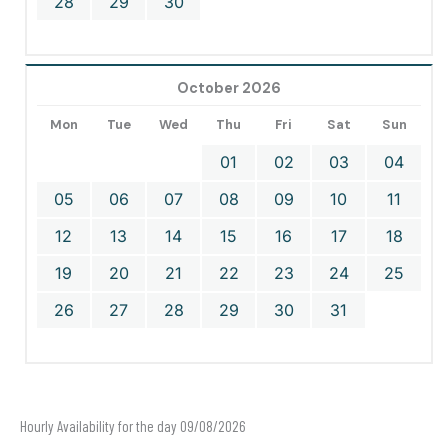
28
29
30
October 2026
Mon
Tue
Wed
Thu
Fri
Sat
Sun
01
02
03
04
05
06
07
08
09
10
11
12
13
14
15
16
17
18
19
20
21
22
23
24
25
26
27
28
29
30
31
Hourly Availability for the day 09/08/2026