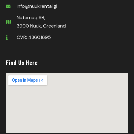
info@nuukrental.gl
Naternaq 9B,
3900 Nuuk, Greenland
CVR: 43601695
Find Us Here