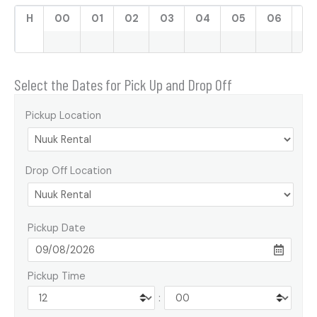
H
00
01
02
03
04
05
06
07
Select the Dates for Pick Up and Drop Off
Pickup Location
Drop Off Location
Pickup Date
Pickup Time
: