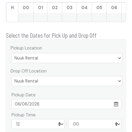
H
00
01
02
03
04
05
06
07
Select the Dates for Pick Up and Drop Off
Pickup Location
Drop Off Location
Pickup Date
Pickup Time
: