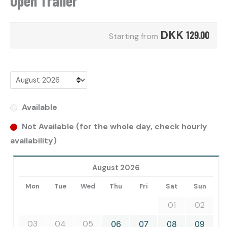
Open Trailer
DKK
129.00
Starting from
Available
Not Available (for the whole day, check hourly
availability)
August 2026
Mon
Tue
Wed
Thu
Fri
Sat
Sun
01
02
03
04
05
06
07
08
09