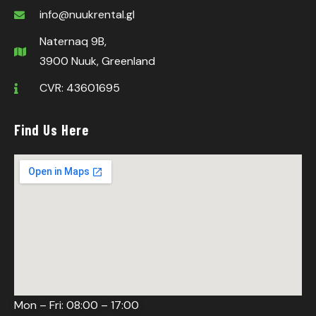
info@nuukrental.gl
Naternaq 9B,
3900 Nuuk, Greenland
CVR: 43601695
Find Us Here
Mon – Fri: 08:00 – 17:00