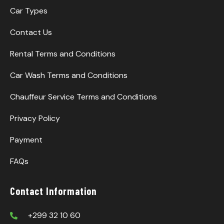
Car Types
Contact Us
Rental Terms and Conditions
Car Wash Terms and Conditions
Chauffeur Service Terms and Conditions
Privacy Policy
Payment
FAQs
Contact Information
+299 32 10 60