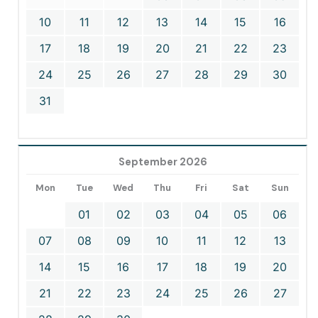
10
11
12
13
14
15
16
17
18
19
20
21
22
23
24
25
26
27
28
29
30
31
September 2026
Mon
Tue
Wed
Thu
Fri
Sat
Sun
01
02
03
04
05
06
07
08
09
10
11
12
13
14
15
16
17
18
19
20
21
22
23
24
25
26
27