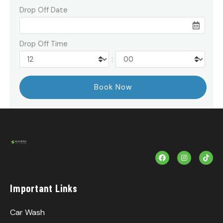
Drop Off Date
Drop Off Time
:
F
I
T
a
n
i
c
s
k
e
t
T
b
a
o
Important Links
o
g
k
o
r
k
a
m
Car Wash