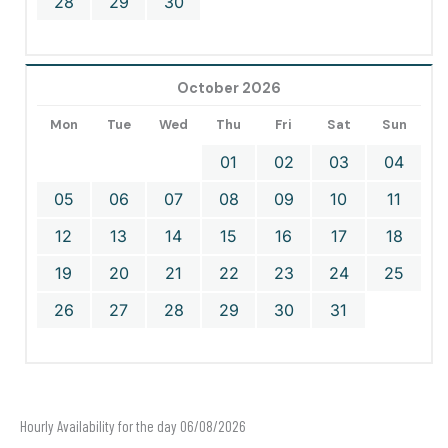
28
29
30
October 2026
Mon
Tue
Wed
Thu
Fri
Sat
Sun
01
02
03
04
05
06
07
08
09
10
11
12
13
14
15
16
17
18
19
20
21
22
23
24
25
26
27
28
29
30
31
Hourly Availability for the day 06/08/2026