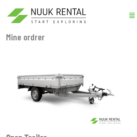
Gå
Me
til
indholdet
Mine ordrer