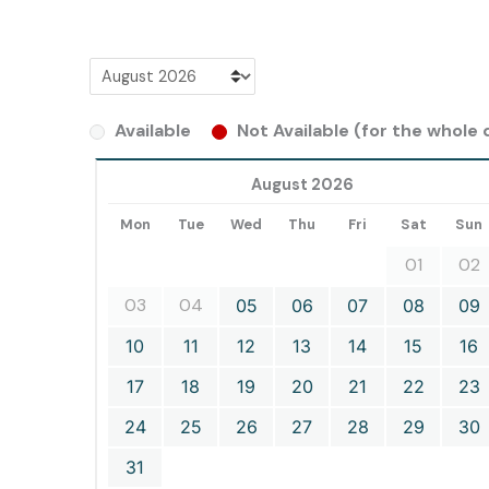
Available
Not Available (for the whole d
August 2026
Mon
Tue
Wed
Thu
Fri
Sat
Sun
01
02
03
04
05
06
07
08
09
10
11
12
13
14
15
16
17
18
19
20
21
22
23
24
25
26
27
28
29
30
31