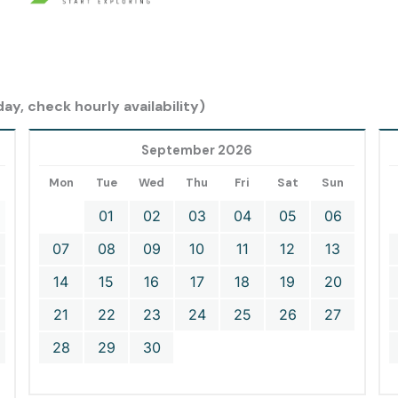
ay, check hourly availability)
September 2026
Mon
Tue
Wed
Thu
Fri
Sat
Sun
01
02
03
04
05
06
07
08
09
10
11
12
13
14
15
16
17
18
19
20
21
22
23
24
25
26
27
28
29
30