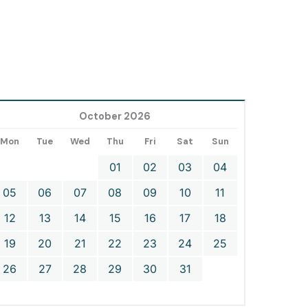
October 2026
Mon
Tue
Wed
Thu
Fri
Sat
Sun
01
02
03
04
05
06
07
08
09
10
11
12
13
14
15
16
17
18
19
20
21
22
23
24
25
26
27
28
29
30
31