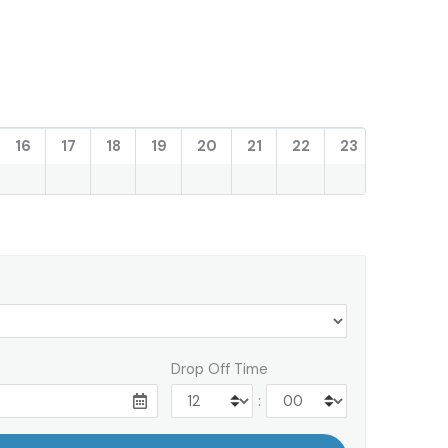
16
17
18
19
20
21
22
23
Drop Off Time
: