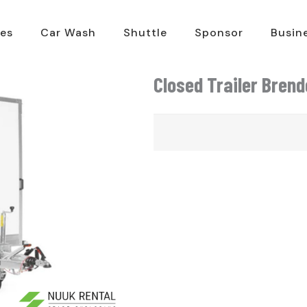
es
Car Wash
Shuttle
Sponsor
Busin
Closed Trailer Bren