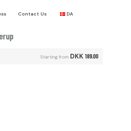
ess
Contact Us
DA
derup
DKK
189.00
Starting from