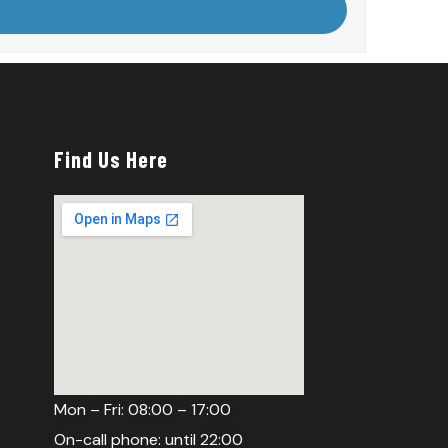
Find Us Here
Mon – Fri: 08:00 – 17:00
On-call phone: until 22:00