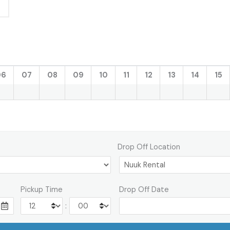
06
07
08
09
10
11
12
13
14
15
Drop Off Location
Pickup Time
Drop Off Date
: