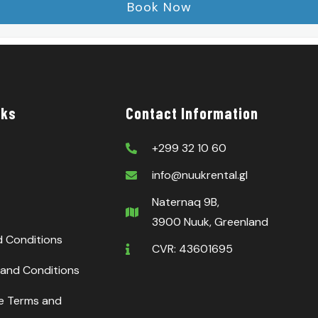
nks
Contact Information
+299 32 10 60
info@nuukrental.gl
Naternaq 9B,
3900 Nuuk, Greenland
d Conditions
CVR: 43601695
and Conditions
ce Terms and