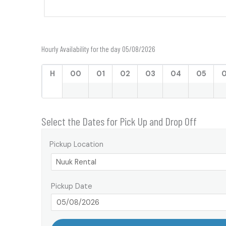
Hourly Availability for the day 05/08/2026
H
00
01
02
03
04
05
Select the Dates for Pick Up and Drop Off
Pickup Location
Pickup Date