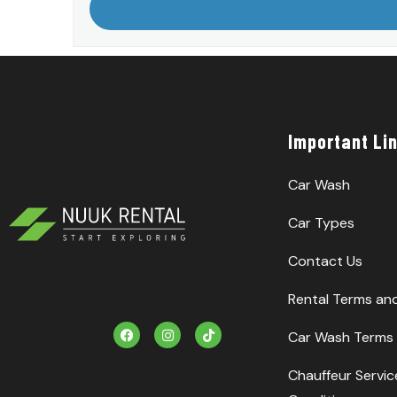
Important Li
Car Wash
Car Types
Contact Us
Rental Terms an
F
I
T
Car Wash Terms 
a
n
i
c
s
k
e
t
T
Chauffeur Servi
b
a
o
o
g
k