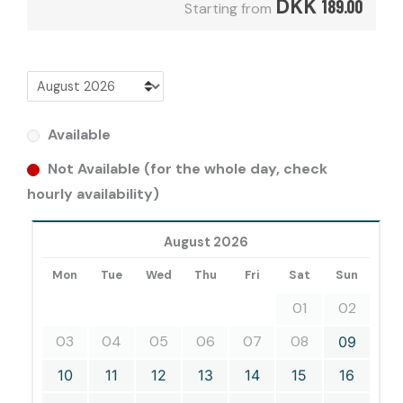
DKK
189.00
Starting from
Available
Not Available (for the whole day, check
hourly availability)
August 2026
Mon
Tue
Wed
Thu
Fri
Sat
Sun
01
02
03
04
05
06
07
08
09
10
11
12
13
14
15
16