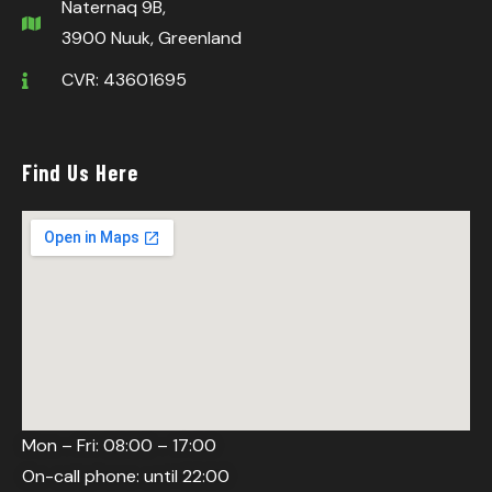
Naternaq 9B,
3900 Nuuk, Greenland
CVR: 43601695
Find Us Here
Mon – Fri: 08:00 – 17:00
On-call phone: until 22:00