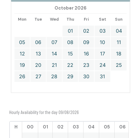
October 2026
Mon
Tue
Wed
Thu
Fri
Sat
Sun
01
02
03
04
05
06
07
08
09
10
11
12
13
14
15
16
17
18
19
20
21
22
23
24
25
26
27
28
29
30
31
Hourly Availability for the day 09/08/2026
H
00
01
02
03
04
05
06
0