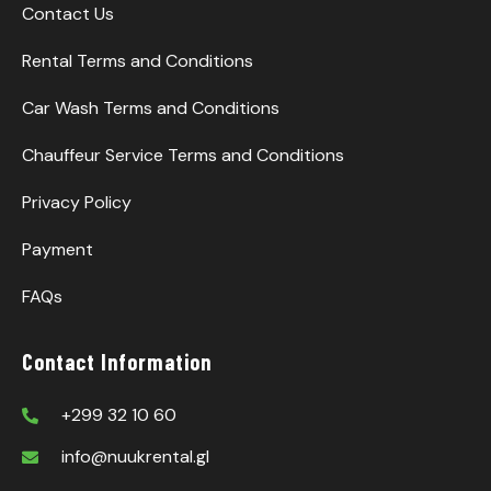
Contact Us
Rental Terms and Conditions
Car Wash Terms and Conditions
Chauffeur Service Terms and Conditions
Privacy Policy
Payment
FAQs
Contact Information
+299 32 10 60
info@nuukrental.gl