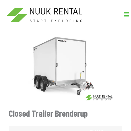
Gå
Me
til
indholdet
Closed Trailer Brenderup