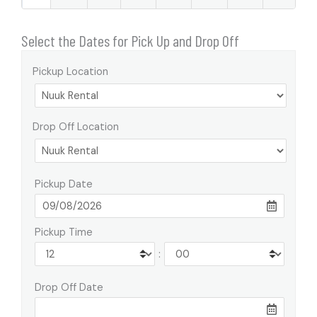
Select the Dates for Pick Up and Drop Off
Pickup Location
Drop Off Location
Pickup Date
Pickup Time
:
Drop Off Date