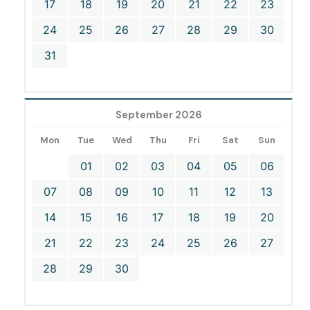
17
18
19
20
21
22
23
24
25
26
27
28
29
30
31
September 2026
Mon
Tue
Wed
Thu
Fri
Sat
Sun
01
02
03
04
05
06
07
08
09
10
11
12
13
14
15
16
17
18
19
20
21
22
23
24
25
26
27
28
29
30