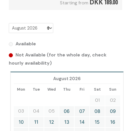
DKK
189.00
Starting from
Available
Not Available (for the whole day, check
hourly availability)
August 2026
Mon
Tue
Wed
Thu
Fri
Sat
Sun
01
02
03
04
05
06
07
08
09
10
11
12
13
14
15
16