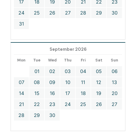
17
18
19
20
21
22
23
24
25
26
27
28
29
30
31
September 2026
Mon
Tue
Wed
Thu
Fri
Sat
Sun
01
02
03
04
05
06
07
08
09
10
11
12
13
14
15
16
17
18
19
20
21
22
23
24
25
26
27
28
29
30