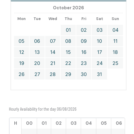
October 2026
Mon
Tue
Wed
Thu
Fri
Sat
Sun
01
02
03
04
05
06
07
08
09
10
11
12
13
14
15
16
17
18
19
20
21
22
23
24
25
26
27
28
29
30
31
Hourly Availability for the day 06/08/2026
H
00
01
02
03
04
05
06
0