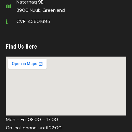
Naternaq 9B,
3900 Nuuk, Greenland
CVR: 43601695
Find Us Here
Mon – Fri: 08:00 – 17:00
On-call phone: until 22:00