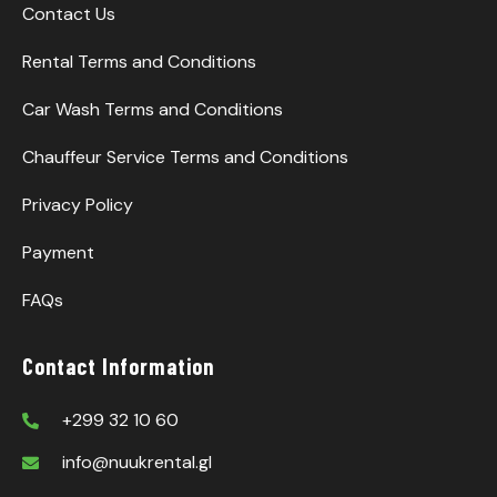
Contact Us
Rental Terms and Conditions
Car Wash Terms and Conditions
Chauffeur Service Terms and Conditions
Privacy Policy
Payment
FAQs
Contact Information
+299 32 10 60
info@nuukrental.gl