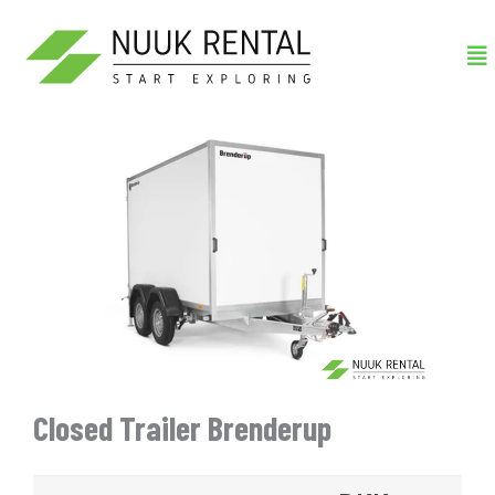
Gå
Me
til
indholdet
Closed Trailer Brenderup