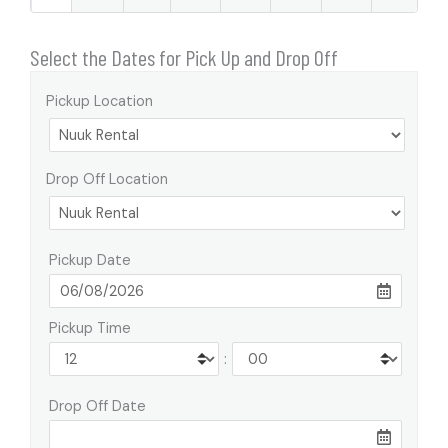
Select the Dates for Pick Up and Drop Off
Pickup Location
Drop Off Location
Pickup Date
Pickup Time
:
Drop Off Date