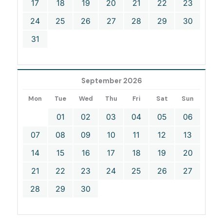
17
18
19
20
21
22
23
24
25
26
27
28
29
30
31
September 2026
Mon
Tue
Wed
Thu
Fri
Sat
Sun
01
02
03
04
05
06
07
08
09
10
11
12
13
14
15
16
17
18
19
20
21
22
23
24
25
26
27
28
29
30