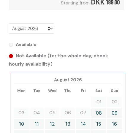
DKK
189.00
Starting from
Available
Not Available (for the whole day, check
hourly availability)
August 2026
Mon
Tue
Wed
Thu
Fri
Sat
Sun
01
02
03
04
05
06
07
08
09
10
11
12
13
14
15
16