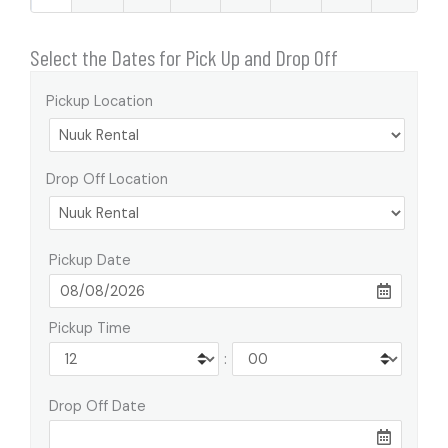
Select the Dates for Pick Up and Drop Off
Pickup Location
Drop Off Location
Pickup Date
Pickup Time
:
Drop Off Date