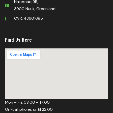
Naternaq 9B,
3900 Nuuk, Greenland
CVR: 43601695
Find Us Here
Mon – Fri: 08:00 – 17:00
On-call phone: until 22:00