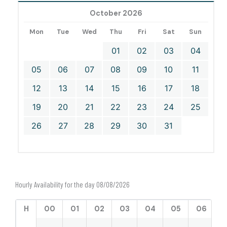
October 2026
Mon
Tue
Wed
Thu
Fri
Sat
Sun
01
02
03
04
05
06
07
08
09
10
11
12
13
14
15
16
17
18
19
20
21
22
23
24
25
26
27
28
29
30
31
Hourly Availability for the day 08/08/2026
H
00
01
02
03
04
05
06
0