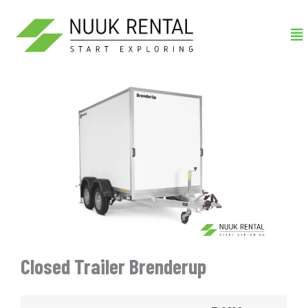
Gå
Me
til
indholdet
Closed Trailer Brenderup