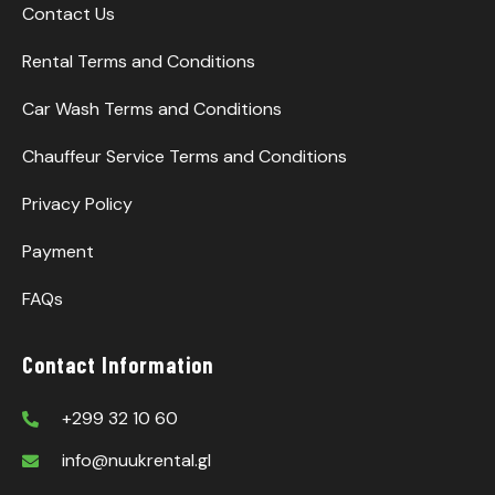
Contact Us
Rental Terms and Conditions
Car Wash Terms and Conditions
Chauffeur Service Terms and Conditions
Privacy Policy
Payment
FAQs
Contact Information
+299 32 10 60
info@nuukrental.gl