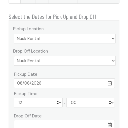
Select the Dates for Pick Up and Drop Off
Pickup Location
Drop Off Location
Pickup Date
Pickup Time
:
Drop Off Date