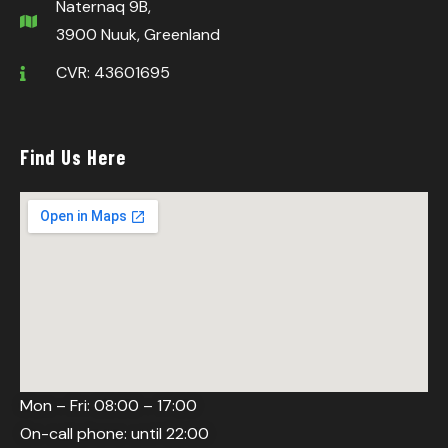
Naternaq 9B,
3900 Nuuk, Greenland
CVR: 43601695
Find Us Here
Mon – Fri: 08:00 – 17:00
On-call phone: until 22:00