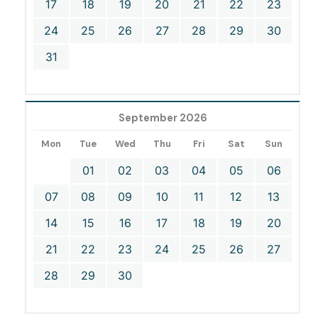
17
18
19
20
21
22
23
24
25
26
27
28
29
30
31
September 2026
Mon
Tue
Wed
Thu
Fri
Sat
Sun
01
02
03
04
05
06
07
08
09
10
11
12
13
14
15
16
17
18
19
20
21
22
23
24
25
26
27
28
29
30