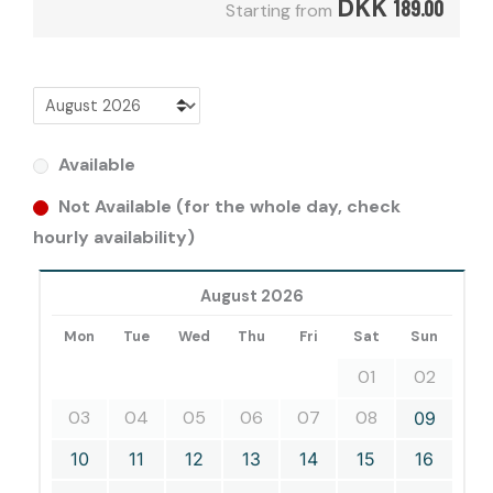
DKK
189.00
Starting from
Available
Not Available (for the whole day, check
hourly availability)
August 2026
Mon
Tue
Wed
Thu
Fri
Sat
Sun
01
02
03
04
05
06
07
08
09
10
11
12
13
14
15
16