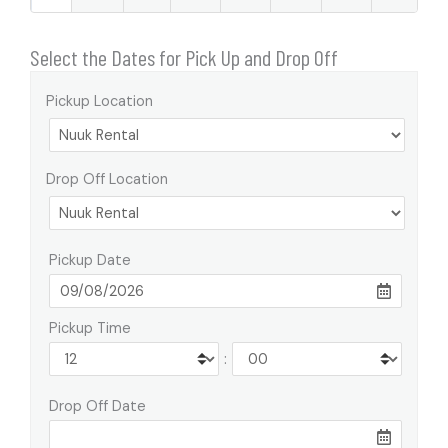
Select the Dates for Pick Up and Drop Off
Pickup Location
Drop Off Location
Pickup Date
Pickup Time
:
Drop Off Date