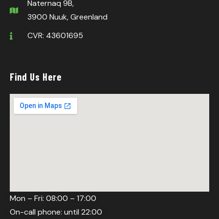
Naternaq 9B,
3900 Nuuk, Greenland
CVR: 43601695
Find Us Here
Mon – Fri: 08:00 – 17:00
On-call phone: until 22:00