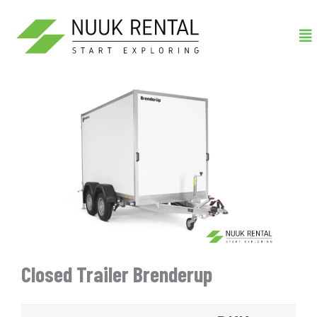
Gå
Me
til
indholdet
Closed Trailer Brenderup