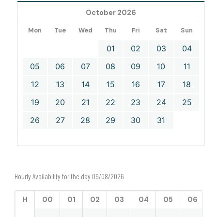
October 2026
Mon
Tue
Wed
Thu
Fri
Sat
Sun
01
02
03
04
05
06
07
08
09
10
11
12
13
14
15
16
17
18
19
20
21
22
23
24
25
26
27
28
29
30
31
Hourly Availability for the day 09/08/2026
H
00
01
02
03
04
05
06
0