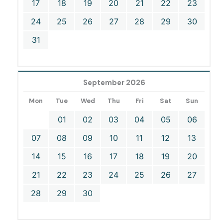
17
18
19
20
21
22
23
24
25
26
27
28
29
30
31
September 2026
Mon
Tue
Wed
Thu
Fri
Sat
Sun
01
02
03
04
05
06
07
08
09
10
11
12
13
14
15
16
17
18
19
20
21
22
23
24
25
26
27
28
29
30