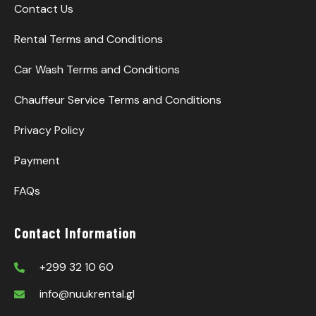
Contact Us
Rental Terms and Conditions
Car Wash Terms and Conditions
Chauffeur Service Terms and Conditions
Privacy Policy
Payment
FAQs
Contact Information
+299 32 10 60
info@nuukrental.gl