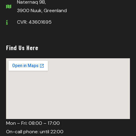
Naternaq 9B,
3900 Nuuk, Greenland
CVR: 43601695
Find Us Here
Mon – Fri: 08:00 – 17:00
On-call phone: until 22:00