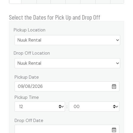
Select the Dates for Pick Up and Drop Off
Pickup Location
Drop Off Location
Pickup Date
Pickup Time
:
Drop Off Date