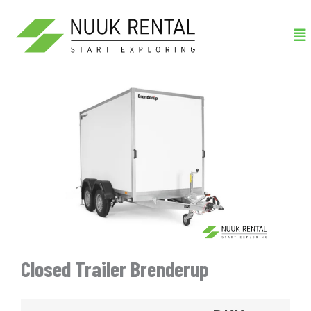
Gå
Me
til
indholdet
Closed Trailer Brenderup