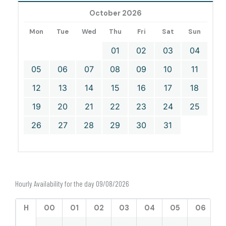
October 2026
Mon
Tue
Wed
Thu
Fri
Sat
Sun
01
02
03
04
05
06
07
08
09
10
11
12
13
14
15
16
17
18
19
20
21
22
23
24
25
26
27
28
29
30
31
Hourly Availability for the day 09/08/2026
H
00
01
02
03
04
05
06
0