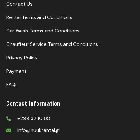
Contact Us
Rental Terms and Conditions
Car Wash Terms and Conditions
Chauffeur Service Terms and Conditions
Privacy Policy
Payment
FAQs
Contact Information
+299 32 10 60
info@nuukrental.gl