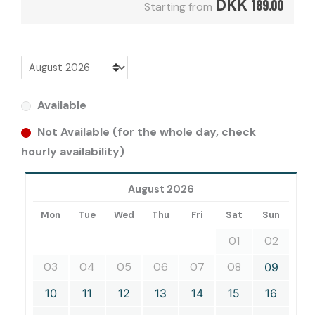
DKK
189.00
Starting from
Available
Not Available (for the whole day, check
hourly availability)
August 2026
Mon
Tue
Wed
Thu
Fri
Sat
Sun
01
02
03
04
05
06
07
08
09
10
11
12
13
14
15
16