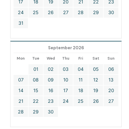
17
18
19
20
21
22
23
24
25
26
27
28
29
30
31
September 2026
Mon
Tue
Wed
Thu
Fri
Sat
Sun
01
02
03
04
05
06
07
08
09
10
11
12
13
14
15
16
17
18
19
20
21
22
23
24
25
26
27
28
29
30