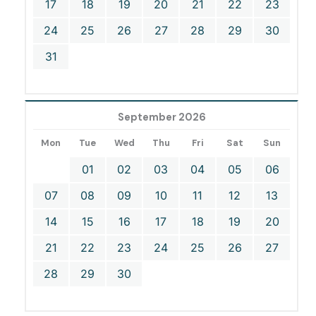
17
18
19
20
21
22
23
24
25
26
27
28
29
30
31
September 2026
Mon
Tue
Wed
Thu
Fri
Sat
Sun
01
02
03
04
05
06
07
08
09
10
11
12
13
14
15
16
17
18
19
20
21
22
23
24
25
26
27
28
29
30