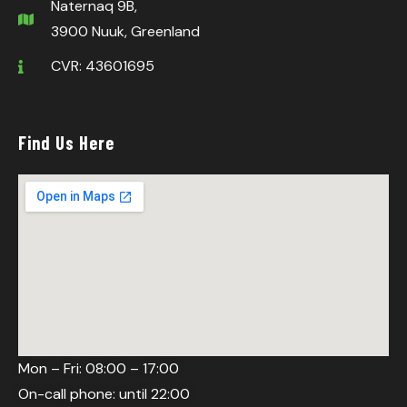
Naternaq 9B,
3900 Nuuk, Greenland
CVR: 43601695
Find Us Here
Mon – Fri: 08:00 – 17:00
On-call phone: until 22:00