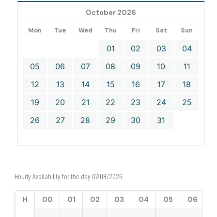
October 2026
Mon
Tue
Wed
Thu
Fri
Sat
Sun
01
02
03
04
05
06
07
08
09
10
11
12
13
14
15
16
17
18
19
20
21
22
23
24
25
26
27
28
29
30
31
Hourly Availability for the day 07/08/2026
H
00
01
02
03
04
05
06
0