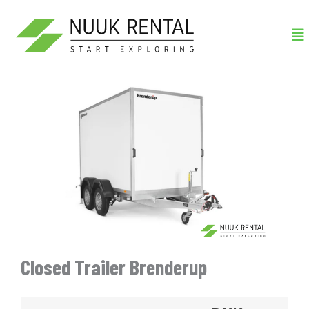
Gå
Me
til
indholdet
Closed Trailer Brenderup