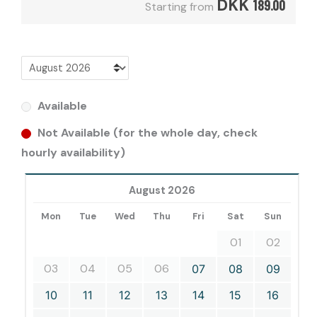
DKK
189.00
Starting from
Available
Not Available (for the whole day, check
hourly availability)
August 2026
Mon
Tue
Wed
Thu
Fri
Sat
Sun
01
02
03
04
05
06
07
08
09
10
11
12
13
14
15
16