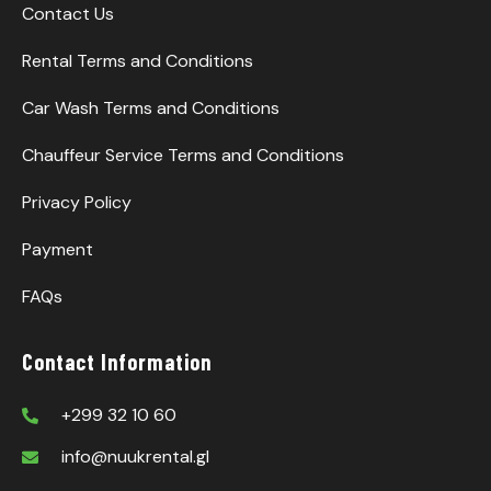
Contact Us
Rental Terms and Conditions
Car Wash Terms and Conditions
Chauffeur Service Terms and Conditions
Privacy Policy
Payment
FAQs
Contact Information
+299 32 10 60
info@nuukrental.gl