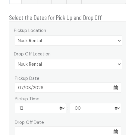
Select the Dates for Pick Up and Drop Off
Pickup Location
Drop Off Location
Pickup Date
Pickup Time
:
Drop Off Date