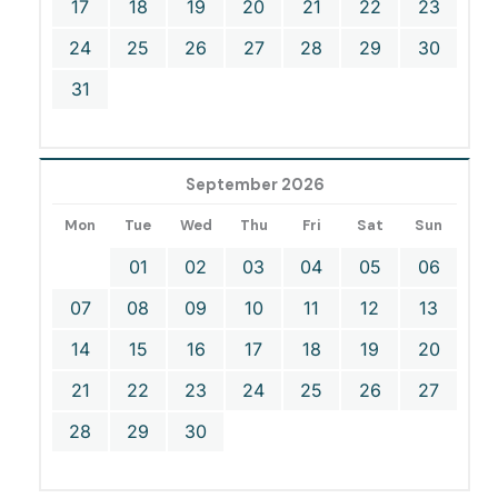
17
18
19
20
21
22
23
24
25
26
27
28
29
30
31
September 2026
Mon
Tue
Wed
Thu
Fri
Sat
Sun
01
02
03
04
05
06
07
08
09
10
11
12
13
14
15
16
17
18
19
20
21
22
23
24
25
26
27
28
29
30