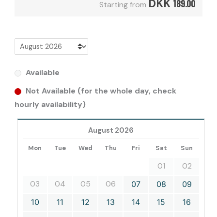
DKK
189.00
Starting from
Available
Not Available (for the whole day, check
hourly availability)
August 2026
Mon
Tue
Wed
Thu
Fri
Sat
Sun
01
02
03
04
05
06
07
08
09
10
11
12
13
14
15
16