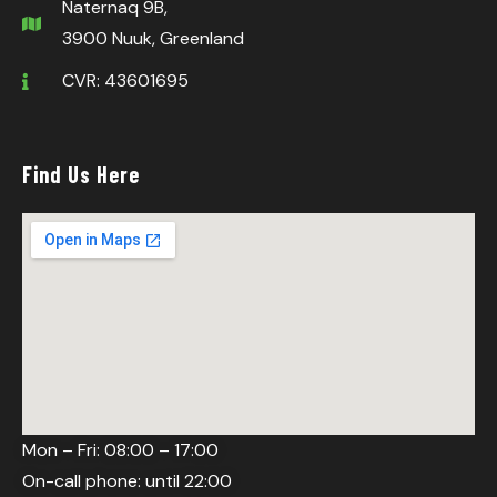
Naternaq 9B,
3900 Nuuk, Greenland
CVR: 43601695
Find Us Here
Mon – Fri: 08:00 – 17:00
On-call phone: until 22:00