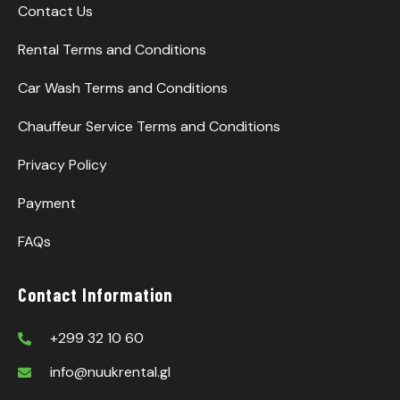
Contact Us
Rental Terms and Conditions
Car Wash Terms and Conditions
Chauffeur Service Terms and Conditions
Privacy Policy
Payment
FAQs
Contact Information
+299 32 10 60
info@nuukrental.gl