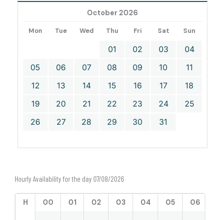
October 2026
Mon
Tue
Wed
Thu
Fri
Sat
Sun
01
02
03
04
05
06
07
08
09
10
11
12
13
14
15
16
17
18
19
20
21
22
23
24
25
26
27
28
29
30
31
Hourly Availability for the day 07/08/2026
H
00
01
02
03
04
05
06
0