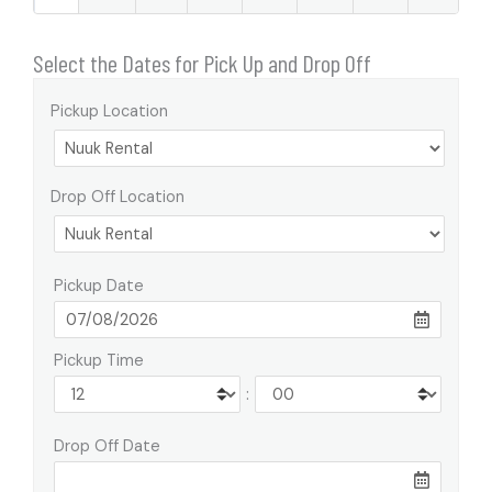
Select the Dates for Pick Up and Drop Off
Pickup Location
Drop Off Location
Pickup Date
Pickup Time
:
Drop Off Date