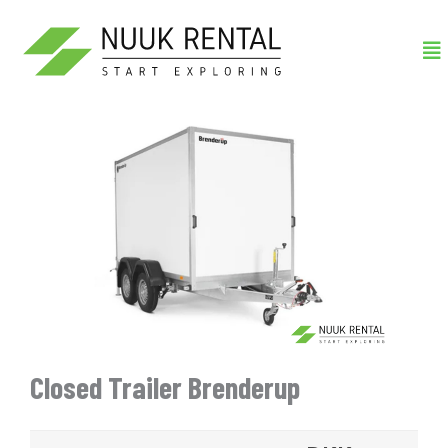
Gå
Me
til
indholdet
Closed Trailer Brenderup