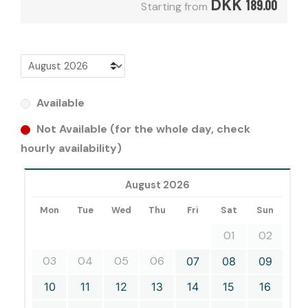
DKK
189.00
Starting from
Available
Not Available (for the whole day, check
hourly availability)
August 2026
Mon
Tue
Wed
Thu
Fri
Sat
Sun
01
02
03
04
05
06
07
08
09
10
11
12
13
14
15
16