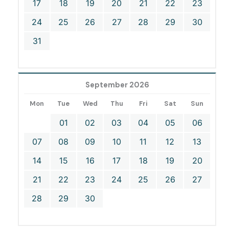
17
18
19
20
21
22
23
24
25
26
27
28
29
30
31
September 2026
Mon
Tue
Wed
Thu
Fri
Sat
Sun
01
02
03
04
05
06
07
08
09
10
11
12
13
14
15
16
17
18
19
20
21
22
23
24
25
26
27
28
29
30