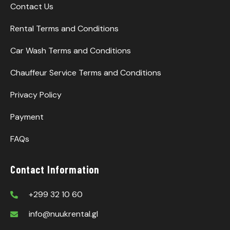
Contact Us
Rental Terms and Conditions
Car Wash Terms and Conditions
Chauffeur Service Terms and Conditions
Privacy Policy
Payment
FAQs
Contact Information
+299 32 10 60
info@nuukrental.gl