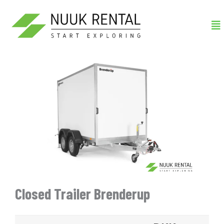
Gå
Me
til
indholdet
Closed Trailer Brenderup