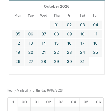
October 2026
Mon
Tue
Wed
Thu
Fri
Sat
Sun
01
02
03
04
05
06
07
08
09
10
11
12
13
14
15
16
17
18
19
20
21
22
23
24
25
26
27
28
29
30
31
Hourly Availability for the day 07/08/2026
H
00
01
02
03
04
05
06
0