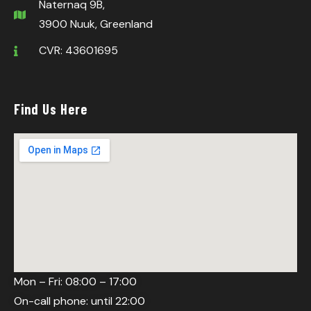
Naternaq 9B,
3900 Nuuk, Greenland
CVR: 43601695
Find Us Here
Mon – Fri: 08:00 – 17:00
On-call phone: until 22:00