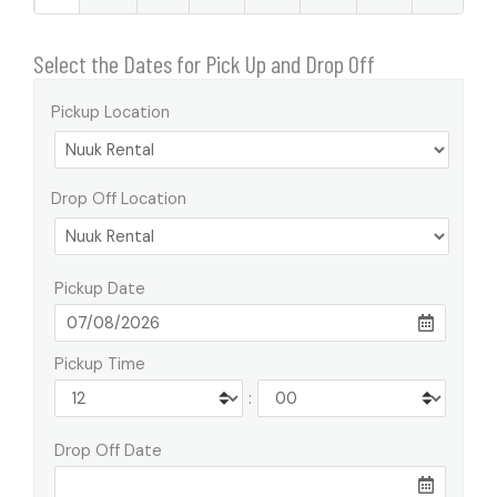
Select the Dates for Pick Up and Drop Off
Pickup Location
Drop Off Location
Pickup Date
Pickup Time
:
Drop Off Date