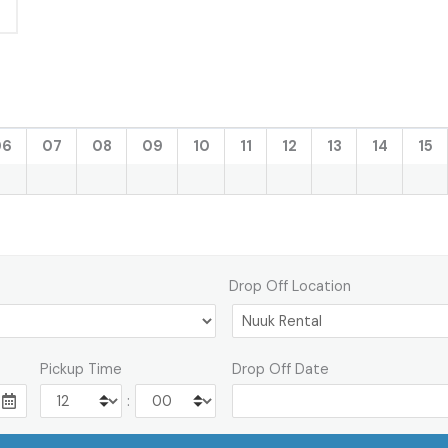
06
07
08
09
10
11
12
13
14
15
Drop Off Location
Pickup Time
Drop Off Date
: