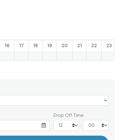
16
17
18
19
20
21
22
23
Drop Off Time
: