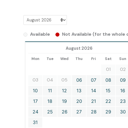
Available
Not Available (for the whole d
August 2026
Mon
Tue
Wed
Thu
Fri
Sat
Sun
01
02
03
04
05
06
07
08
09
10
11
12
13
14
15
16
17
18
19
20
21
22
23
24
25
26
27
28
29
30
31