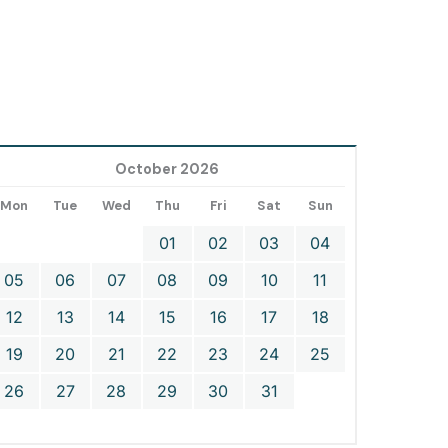
October 2026
Mon
Tue
Wed
Thu
Fri
Sat
Sun
01
02
03
04
05
06
07
08
09
10
11
12
13
14
15
16
17
18
19
20
21
22
23
24
25
26
27
28
29
30
31