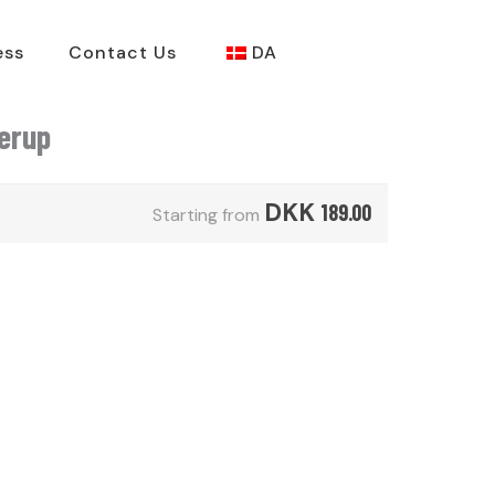
ess
Contact Us
DA
derup
DKK
189.00
Starting from