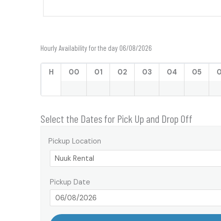
Hourly Availability for the day 06/08/2026
H
00
01
02
03
04
05
Select the Dates for Pick Up and Drop Off
Pickup Location
Pickup Date