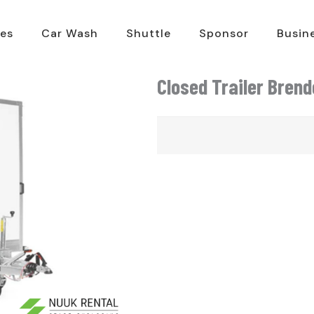
es
Car Wash
Shuttle
Sponsor
Busin
Closed Trailer Bren