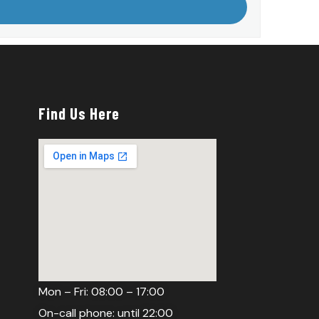
Find Us Here
Mon – Fri: 08:00 – 17:00
On-call phone: until 22:00