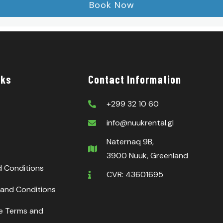
nks
Contact Information
+299 32 10 60
info@nuukrental.gl
Naternaq 9B,
3900 Nuuk, Greenland
d Conditions
CVR: 43601695
and Conditions
ce Terms and