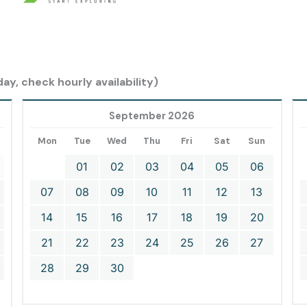
ay, check hourly availability)
September 2026
Mon
Tue
Wed
Thu
Fri
Sat
Sun
01
02
03
04
05
06
07
08
09
10
11
12
13
14
15
16
17
18
19
20
21
22
23
24
25
26
27
28
29
30