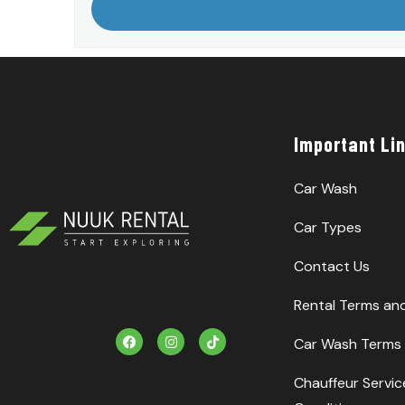
Important Li
Car Wash
Car Types
Contact Us
Rental Terms an
F
I
T
Car Wash Terms 
a
n
i
c
s
k
e
t
T
Chauffeur Servi
b
a
o
o
g
k