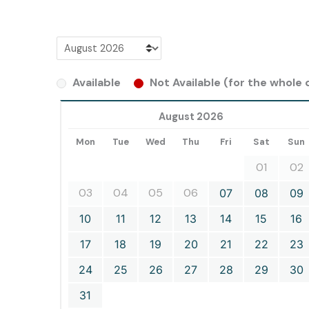
Available
Not Available (for the whole d
August 2026
Mon
Tue
Wed
Thu
Fri
Sat
Sun
01
02
03
04
05
06
07
08
09
10
11
12
13
14
15
16
17
18
19
20
21
22
23
24
25
26
27
28
29
30
31