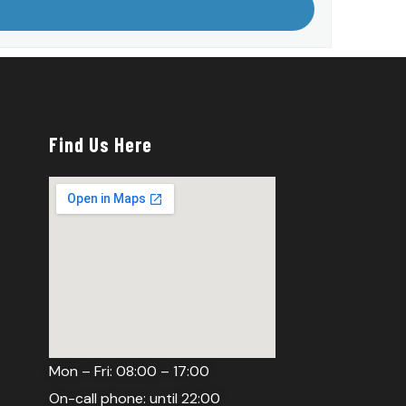
Find Us Here
Mon – Fri: 08:00 – 17:00
On-call phone: until 22:00