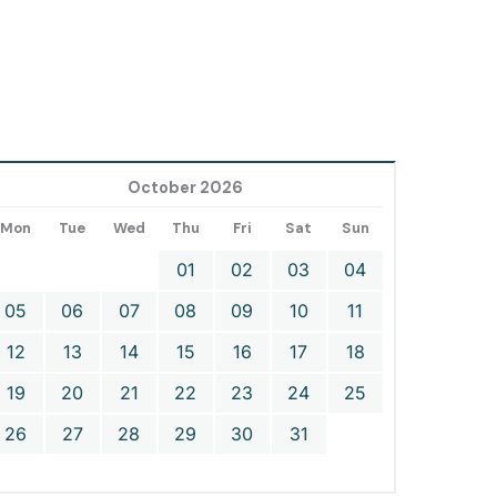
October 2026
Mon
Tue
Wed
Thu
Fri
Sat
Sun
01
02
03
04
05
06
07
08
09
10
11
12
13
14
15
16
17
18
19
20
21
22
23
24
25
26
27
28
29
30
31