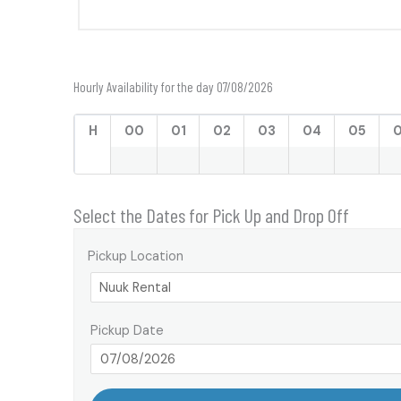
Hourly Availability for the day 07/08/2026
H
00
01
02
03
04
05
Select the Dates for Pick Up and Drop Off
Pickup Location
Pickup Date