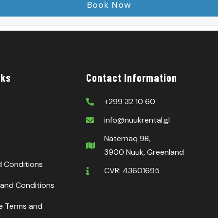
nks
Contact Information
+299 32 10 60
info@nuukrental.gl
Naternaq 9B,
3900 Nuuk, Greenland
d Conditions
CVR: 43601695
and Conditions
ce Terms and