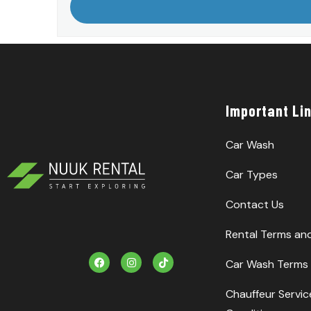
Important Li
Car Wash
Car Types
Contact Us
Rental Terms an
F
I
T
Car Wash Terms 
a
n
i
c
s
k
e
t
T
Chauffeur Servi
b
a
o
o
g
k