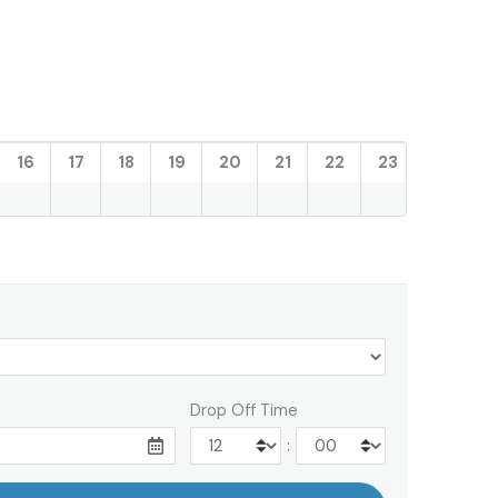
16
17
18
19
20
21
22
23
Drop Off Time
: