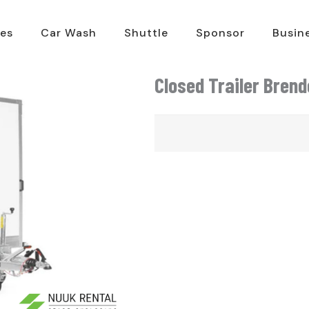
es
Car Wash
Shuttle
Sponsor
Busin
Closed Trailer Bren