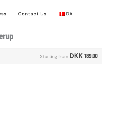
ess
Contact Us
DA
derup
DKK
189.00
Starting from