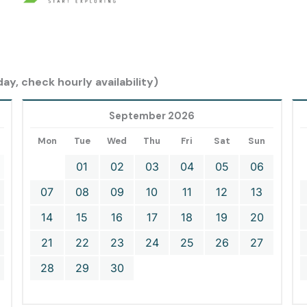
ay, check hourly availability)
September 2026
Mon
Tue
Wed
Thu
Fri
Sat
Sun
01
02
03
04
05
06
07
08
09
10
11
12
13
14
15
16
17
18
19
20
21
22
23
24
25
26
27
28
29
30