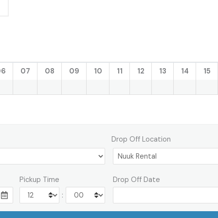
06
07
08
09
10
11
12
13
14
15
Drop Off Location
Pickup Time
Drop Off Date
: