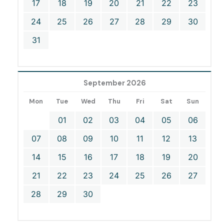
17
18
19
20
21
22
23
24
25
26
27
28
29
30
31
September 2026
Mon
Tue
Wed
Thu
Fri
Sat
Sun
01
02
03
04
05
06
07
08
09
10
11
12
13
14
15
16
17
18
19
20
21
22
23
24
25
26
27
28
29
30