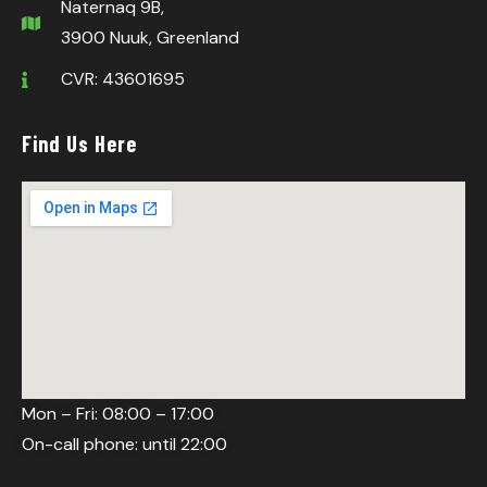
Naternaq 9B,
3900 Nuuk, Greenland
CVR: 43601695
Find Us Here
Mon – Fri: 08:00 – 17:00
On-call phone: until 22:00