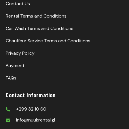
Contact Us
Rental Terms and Conditions
Car Wash Terms and Conditions
Chauffeur Service Terms and Conditions
Privacy Policy
Payment
FAQs
Contact Information
+299 32 10 60
info@nuukrental.gl