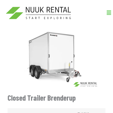
Gå
Me
til
indholdet
Closed Trailer Brenderup