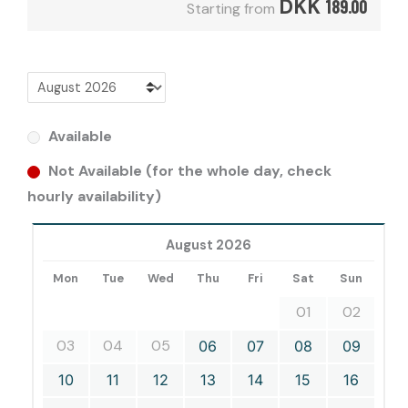
DKK
189.00
Starting from
Available
Not Available (for the whole day, check
hourly availability)
August 2026
Mon
Tue
Wed
Thu
Fri
Sat
Sun
01
02
03
04
05
06
07
08
09
10
11
12
13
14
15
16