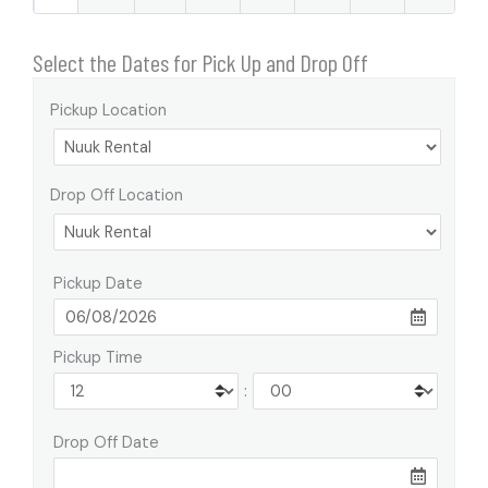
Select the Dates for Pick Up and Drop Off
Pickup Location
Drop Off Location
Pickup Date
Pickup Time
:
Drop Off Date