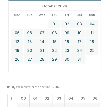
October 2026
Mon
Tue
Wed
Thu
Fri
Sat
Sun
01
02
03
04
05
06
07
08
09
10
11
12
13
14
15
16
17
18
19
20
21
22
23
24
25
26
27
28
29
30
31
Hourly Availability for the day 06/08/2026
H
00
01
02
03
04
05
06
0