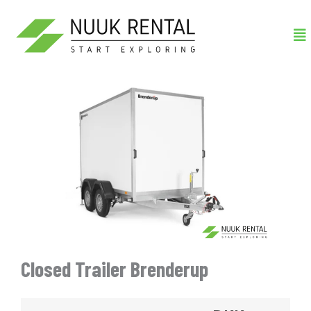
Gå
Me
til
indholdet
Closed Trailer Brenderup