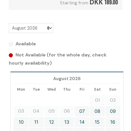
DKK
189.00
Starting from
Available
Not Available (for the whole day, check
hourly availability)
August 2026
Mon
Tue
Wed
Thu
Fri
Sat
Sun
01
02
03
04
05
06
07
08
09
10
11
12
13
14
15
16