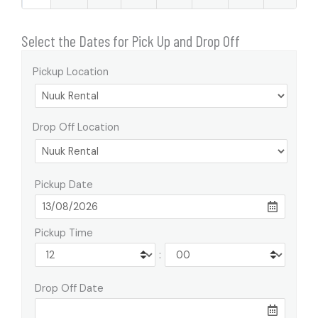
Select the Dates for Pick Up and Drop Off
Pickup Location
Drop Off Location
Pickup Date
Pickup Time
:
Drop Off Date