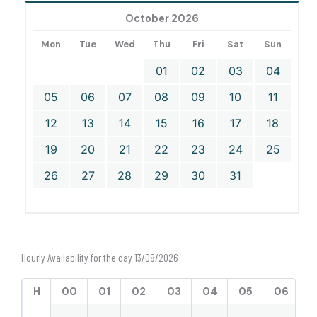
October 2026
Mon
Tue
Wed
Thu
Fri
Sat
Sun
01
02
03
04
05
06
07
08
09
10
11
12
13
14
15
16
17
18
19
20
21
22
23
24
25
26
27
28
29
30
31
Hourly Availability for the day 13/08/2026
H
00
01
02
03
04
05
06
0