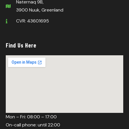
Naternaq 9B,
3900 Nuuk, Greenland
CVR: 43601695
Find Us Here
Mon – Fri: 08:00 – 17:00
On-call phone: until 22:00