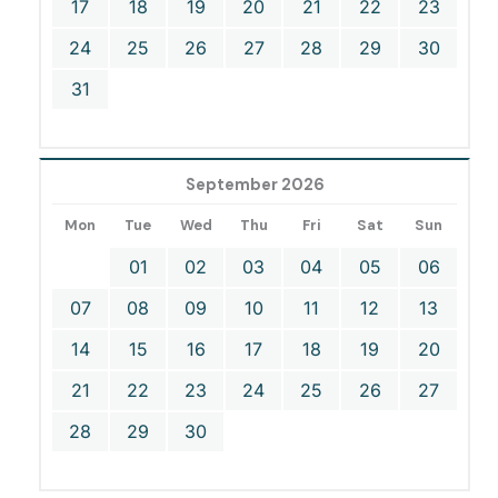
17
18
19
20
21
22
23
24
25
26
27
28
29
30
31
September 2026
Mon
Tue
Wed
Thu
Fri
Sat
Sun
01
02
03
04
05
06
07
08
09
10
11
12
13
14
15
16
17
18
19
20
21
22
23
24
25
26
27
28
29
30