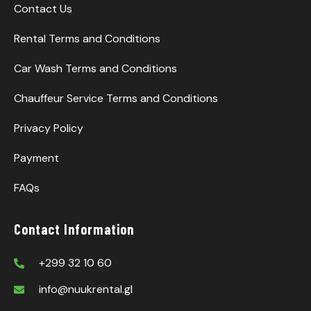
Contact Us
Rental Terms and Conditions
Car Wash Terms and Conditions
Chauffeur Service Terms and Conditions
Privacy Policy
Payment
FAQs
Contact Information
+299 32 10 60
info@nuukrental.gl