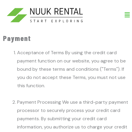
Gå
Me
til
indholdet
Payment
Acceptance of Terms By using the credit card
payment function on our website, you agree to be
bound by these terms and conditions ("Terms"). If
you do not accept these Terms, you must not use
this function.
Payment Processing We use a third-party payment
processor to securely process your credit card
payments. By submitting your credit card
information, you authorize us to charge your credit