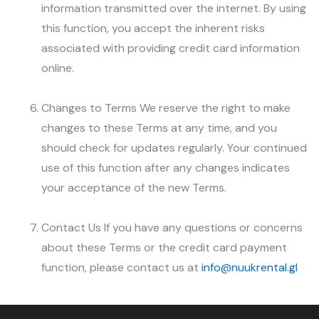
information transmitted over the internet. By using
this function, you accept the inherent risks
associated with providing credit card information
online.
Changes to Terms We reserve the right to make
changes to these Terms at any time, and you
should check for updates regularly. Your continued
use of this function after any changes indicates
your acceptance of the new Terms.
Contact Us If you have any questions or concerns
about these Terms or the credit card payment
function, please contact us at
info@nuukrental.gl