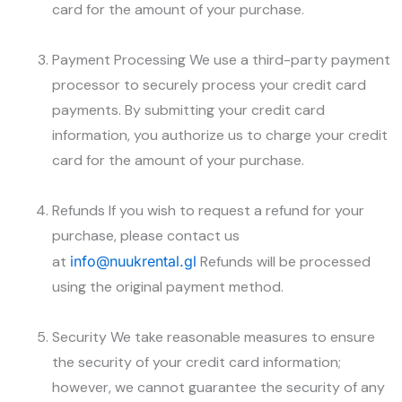
card for the amount of your purchase.
Payment Processing We use a third-party payment
processor to securely process your credit card
payments. By submitting your credit card
information, you authorize us to charge your credit
card for the amount of your purchase.
Refunds If you wish to request a refund for your
purchase, please contact us
at
info@nuukrental.gl
Refunds will be processed
using the original payment method.
Security We take reasonable measures to ensure
the security of your credit card information;
however, we cannot guarantee the security of any