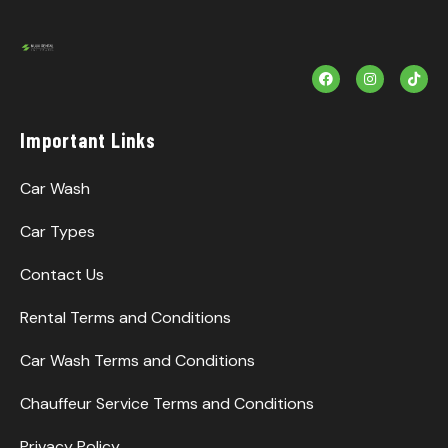
F
I
T
a
n
i
c
s
k
e
t
T
b
a
o
Important Links
o
g
k
o
r
k
a
m
Car Wash
Car Types
Contact Us
Rental Terms and Conditions
Car Wash Terms and Conditions
Chauffeur Service Terms and Conditions
Privacy Policy