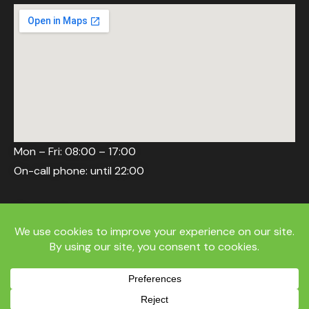
Mon – Fri: 08:00 – 17:00
On-call phone: until 22:00
Weekend
Delivery/return on request, phone 10:00–22:00