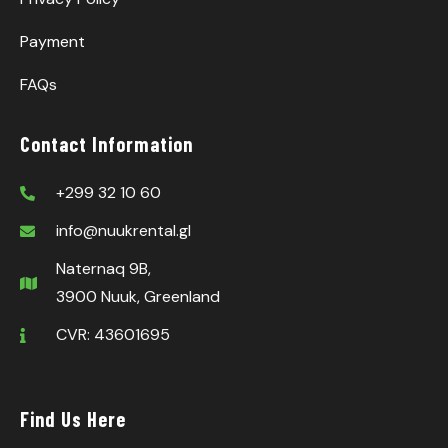
Payment
FAQs
Contact Information
+299 32 10 60
info@nuukrental.gl
Naternaq 9B,
3900 Nuuk, Greenland
CVR: 43601695
Find Us Here